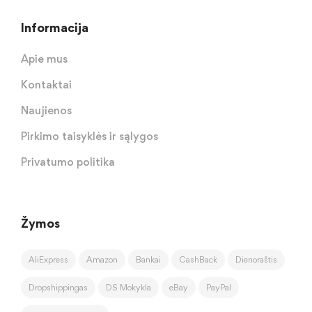
Informacija
Apie mus
Kontaktai
Naujienos
Pirkimo taisyklės ir sąlygos
Privatumo politika
Žymos
AliExpress
Amazon
Bankai
CashBack
Dienoraštis
Dropshippingas
DS Mokykla
eBay
PayPal