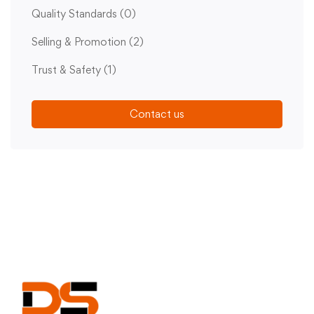
Quality Standards
(0)
Selling & Promotion
(2)
Trust & Safety
(1)
Contact us