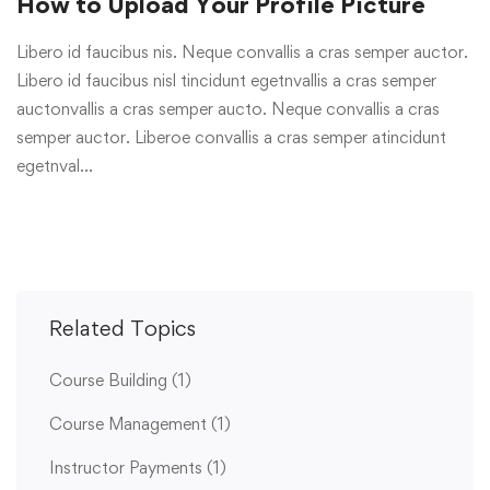
How to Upload Your Profile Picture
Libero id faucibus nis. Neque convallis a cras semper auctor.
Libero id faucibus nisl tincidunt egetnvallis a cras semper
auctonvallis a cras semper aucto. Neque convallis a cras
semper auctor. Liberoe convallis a cras semper atincidunt
egetnval…
Related Topics
Course Building
(1)
Course Management
(1)
Instructor Payments
(1)