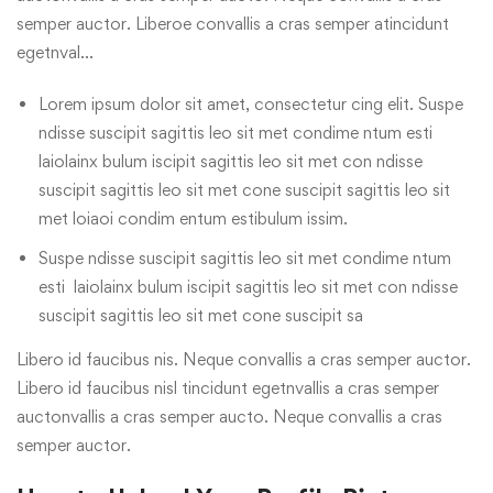
semper auctor. Liberoe convallis a cras semper atincidunt
egetnval…
Lorem ipsum dolor sit amet, consectetur cing elit. Suspe
ndisse suscipit sagittis leo sit met condime ntum esti
laiolainx bulum iscipit sagittis leo sit met con ndisse
suscipit sagittis leo sit met cone suscipit sagittis leo sit
met loiaoi condim entum estibulum issim.
Suspe ndisse suscipit sagittis leo sit met condime ntum
esti laiolainx bulum iscipit sagittis leo sit met con ndisse
suscipit sagittis leo sit met cone suscipit sa
Libero id faucibus nis. Neque convallis a cras semper auctor.
Libero id faucibus nisl tincidunt egetnvallis a cras semper
auctonvallis a cras semper aucto. Neque convallis a cras
semper auctor.