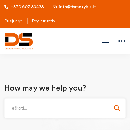
+370 607 83438
info@dsmokykla.lt
Prisijungti
Registruotis
How may we help you?