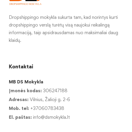
Dropshippingo mokykla sukurta tam, kad norintys kurti
dropshippingo verslą turėtų visą naujokui reikalingą
informaciją, taip apsidrausdamas nuo maksimaliai daug
klaidų.
Kontaktai
MB DS Mokykla
Įmonės kodas:
306247188
Adresas:
Vilnius, Žalioji g. 2-6
Mob. tel:
+37060783438
El. paštas:
info@dsmokykla.lt