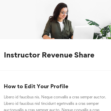
Instructor Revenue Share
How to Edit Your Profile
Libero id faucibus nis. Neque convallis a cras semper auctor.
Libero id faucibus nisl tincidunt egetnvallis a cras semper
auctonvallis a cras semper aucto. Neque convallis a cras