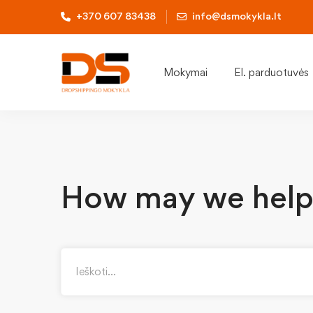
+370 607 83438
info@dsmokykla.lt
Mokymai
El. parduotuvės
How may we help