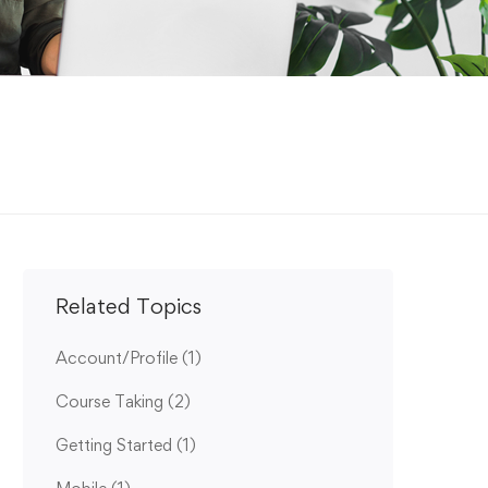
Related Topics
Account/Profile
(1)
Course Taking
(2)
Getting Started
(1)