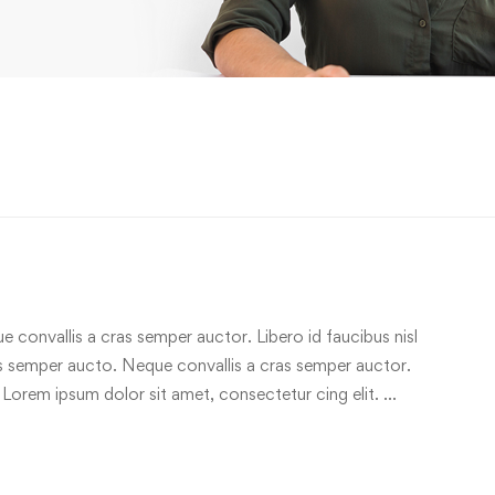
e convallis a cras semper auctor. Libero id faucibus nisl
ras semper aucto. Neque convallis a cras semper auctor.
 Lorem ipsum dolor sit amet, consectetur cing elit. …