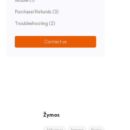
Mobile
(1)
Purchase/Refunds
(3)
Troubleshooting
(2)
Contact us
Žymos
AliExpress
Amazon
Bankai