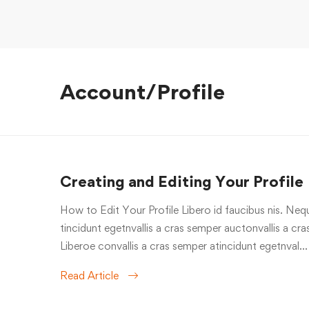
Account/Profile
Creating and Editing Your Profile
How to Edit Your Profile Libero id faucibus nis. Nequ
tincidunt egetnvallis a cras semper auctonvallis a c
Liberoe convallis a cras semper atincidunt egetnval…
Read Article