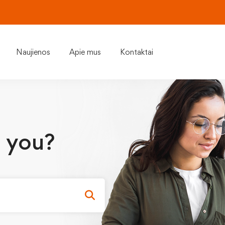
Naujienos
Apie mus
Kontaktai
 you?