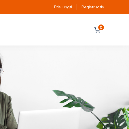
Prisijungti
Registruotis