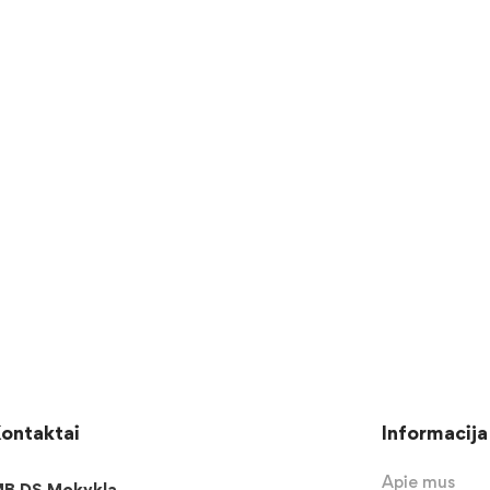
ontaktai
Informacija
Apie mus
B DS Mokykla