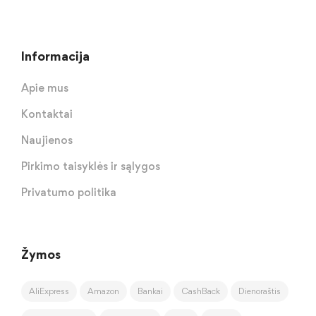
Informacija
Apie mus
Kontaktai
Naujienos
Pirkimo taisyklės ir sąlygos
Privatumo politika
Žymos
AliExpress
Amazon
Bankai
CashBack
Dienoraštis