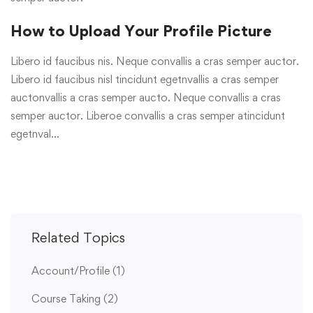
How to Upload Your Profile Picture
Libero id faucibus nis. Neque convallis a cras semper auctor.
Libero id faucibus nisl tincidunt egetnvallis a cras semper
auctonvallis a cras semper aucto. Neque convallis a cras
semper auctor. Liberoe convallis a cras semper atincidunt
egetnval…
Related Topics
Account/Profile
(1)
Course Taking
(2)