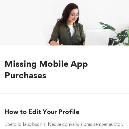
Missing Mobile App
Purchases
How to Edit Your Profile
Libero id faucibus nis. Neque convallis a cras semper auctor.