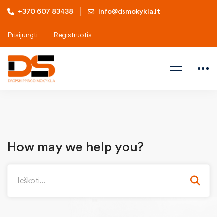
+370 607 83438
info@dsmokykla.lt
Prisijungti
Registruotis
How may we help you?