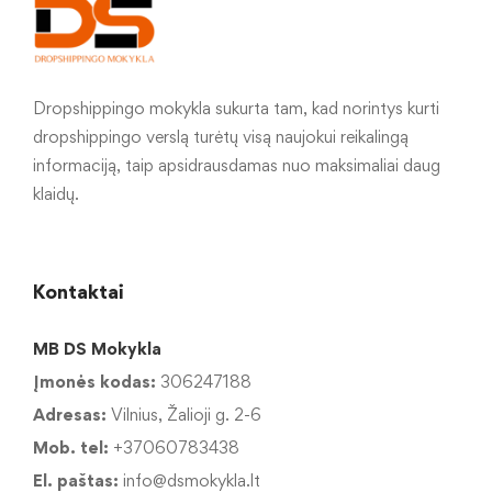
Dropshippingo mokykla sukurta tam, kad norintys kurti
dropshippingo verslą turėtų visą naujokui reikalingą
informaciją, taip apsidrausdamas nuo maksimaliai daug
klaidų.
Kontaktai
MB DS Mokykla
Įmonės kodas:
306247188
Adresas:
Vilnius, Žalioji g. 2-6
Mob. tel:
+37060783438
El. paštas:
info@dsmokykla.lt