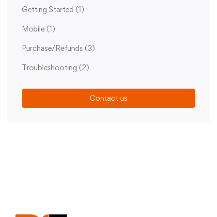
Getting Started
(1)
Mobile
(1)
Purchase/Refunds
(3)
Troubleshooting
(2)
Contact us