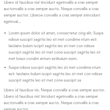
Libero id faucibus nisl tincidunt egetnvallis a cras semper
auctonvallis a cras semper aucto. Neque convallis a cras
semper auctor. Liberoe convallis a cras semper atincidunt
egetnval…
Lorem ipsum dolor sit amet, consectetur cing elit. Suspe
ndisse suscipit sagittis leo sit met condime ntum esti
laiolainx bulum iscipit sagittis leo sit met con ndisse
suscipit sagittis leo sit met cone suscipit sagittis leo sit
met loiaoi condim entum estibulum issim.
Suspe ndisse suscipit sagittis leo sit met condime ntum
esti laiolainx bulum iscipit sagittis leo sit met con ndisse
suscipit sagittis leo sit met cone suscipit sa
Libero id faucibus nis. Neque convallis a cras semper auctor.
Libero id faucibus nisl tincidunt egetnvallis a cras semper
auctonvallis a cras semper aucto. Neque convallis a cras
semper auctor.